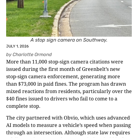
A stop sign camera on Southway.
JULY 1, 2026
by
Charlotte Ormond
More than 11,000 stop-sign camera citations were
issued during the first month of Greenbelt’s new
stop-sign camera enforcement, generating more
than $73,000 in paid fines. The program has drawn
mixed reactions from residents, particularly over the
$40 fines issued to drivers who fail to come to a
complete stop.
The city partnered with Obvio, which uses advanced
AI models to measure a vehicle’s speed when passing
through an intersection. Although state law requires