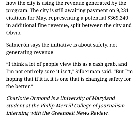
how the city is using the revenue generated by the
program. The city is still awaiting payment on 9,231
citations for May, representing a potential $369,240
in additional fine revenue, split between the city and
Obvio.
Salmerón says the initiative is about safety, not
generating revenue.
“I think a lot of people view this as a cash grab, and
I’m not entirely sure it isn’t,” Silberman said. “But I’m
hoping that if it is, it is one that is changing safety for
the better.”
Charlotte Ormond is a University of Maryland
student at the Philip Merrill College of Journalism
interning with the Greenbelt News Review.