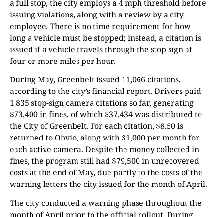
a full stop, the city employs a 4 mph threshold before
issuing violations, along with a review by a city
employee. There is no time requirement for how
long a vehicle must be stopped; instead, a citation is
issued if a vehicle travels through the stop sign at
four or more miles per hour.
During May, Greenbelt issued 11,066 citations,
according to the city’s financial report. Drivers paid
1,835 stop-sign camera citations so far, generating
$73,400 in fines, of which $37,434 was distributed to
the City of Greenbelt. For each citation, $8.50 is
returned to Obvio, along with $1,000 per month for
each active camera. Despite the money collected in
fines, the program still had $79,500 in unrecovered
costs at the end of May, due partly to the costs of the
warning letters the city issued for the month of April.
The city conducted a warning phase throughout the
month of April prior to the official rollout. During