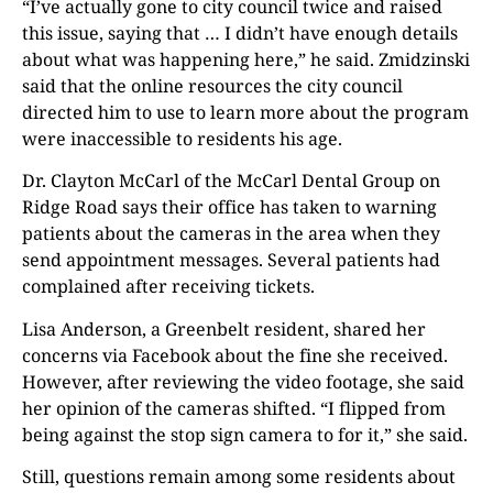
“I’ve actually gone to city council twice and raised
this issue, saying that … I didn’t have enough details
about what was happening here,” he said. Zmidzinski
said that the online resources the city council
directed him to use to learn more about the program
were inaccessible to residents his age.
Dr. Clayton McCarl of the McCarl Dental Group on
Ridge Road says their office has taken to warning
patients about the cameras in the area when they
send appointment messages. Several patients had
complained after receiving tickets.
Lisa Anderson, a Greenbelt resident, shared her
concerns via Facebook about the fine she received.
However, after reviewing the video footage, she said
her opinion of the cameras shifted. “I flipped from
being against the stop sign camera to for it,” she said.
Still, questions remain among some residents about