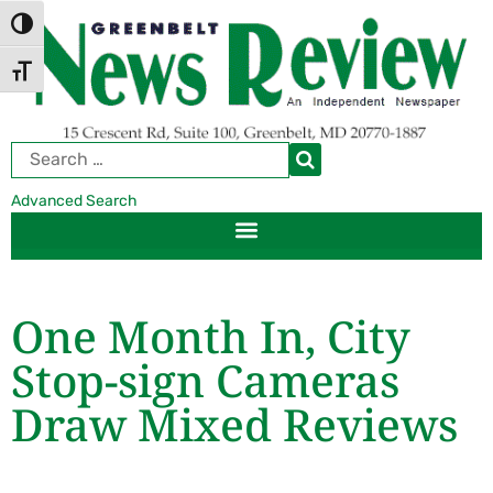
Skip
Skip
TOGGLE HIGH CONTRAST
to
to
Content
navigation
TOGGLE FONT SIZE
Advanced Search
One Month In, City
Stop-sign Cameras
Draw Mixed Reviews