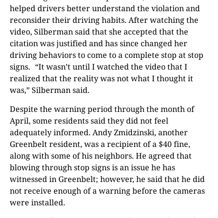
helped drivers better understand the violation and
reconsider their driving habits. After watching the
video, Silberman said that she accepted that the
citation was justified and has since changed her
driving behaviors to come to a complete stop at stop
signs. “It wasn’t until I watched the video that I
realized that the reality was not what I thought it
was,” Silberman said.
Despite the warning period through the month of
April, some residents said they did not feel
adequately informed. Andy Zmidzinski, another
Greenbelt resident, was a recipient of a $40 fine,
along with some of his neighbors. He agreed that
blowing through stop signs is an issue he has
witnessed in Greenbelt; however, he said that he did
not receive enough of a warning before the cameras
were installed.