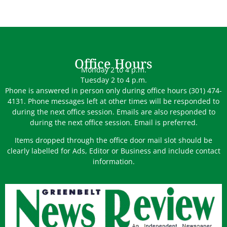
Office Hours
Monday 2 to 4 p.m.
Tuesday 2 to 4 p.m.
Phone is answered in person only during office hours (301) 474-
4131. Phone messages left at other times will be responded to
during the next office session. Emails are also responded to
during the next office session. Email is preferred.
Items dropped through the office door mail slot should be
clearly labelled for Ads, Editor or Business and include contact
information.