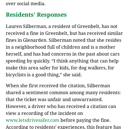
over social media.
Residents’ Responses
Lauren Silberman, a resident of Greenbelt, has not
received a fine in Greenbelt, but has received similar
fines in Glenarden. Silberman noted that she resides
in a neighborhood full of children and is a mother
herself, and has had concerns in the past about cars
speeding by quickly. “I think anything that can help
make this area safer for kids, for dog walkers, for
bicyclists is a good thing,” she said.
When she first received the citation, Silberman
shared a sentiment common among many residents:
that the ticket was unfair and unwarranted.
However, a driver who has received a citation can
view a recording of the incident on
www.letsdrivesafer.com
before paying the fine.
According to residents’ experiences, this feature has