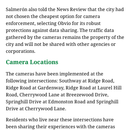
Salmerón also told the News Review that the city had
not chosen the cheapest option for camera
enforcement, selecting Obvio for its robust
protections against data sharing. The traffic data
gathered by the cameras remains the property of the
city and will not be shared with other agencies or
corporations.
Camera Locations
The cameras have been implemented at the
following intersections: Southway at Ridge Road,
Ridge Road at Gardenway, Ridge Road at Laurel Hill
Road, Cherrywood Lane at Breezewood Drive,
Springhill Drive at Edmonston Road and Springhill
Drive at Cherrywood Lane.
Residents who live near these intersections have
been sharing their experiences with the cameras