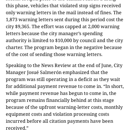
this phase, vehicles that violated stop signs received
only warning letters in the mail instead of fines. The
1,873 warning letters sent during this period cost the
city $9,365. The effort was capped at 2,000 warning
letters because the city manager’s spending
authority is limited to $10,000 by council and the city
charter. The program began in the negative because
of the cost of sending those warning letters.
Speaking to the News Review at the end of June, City
Manager Josué Salmerón emphasized that the
program was still operating in a deficit as they wait
for additional payment revenue to come in. “In short,
while payment revenue has begun to come in, the
program remains financially behind at this stage
because of the upfront warning-letter costs, monthly
equipment costs and violation processing costs
incurred before all citation payments have been
received.”