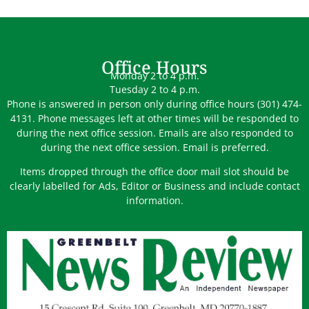
Office Hours
Monday 2 to 4 p.m.
Tuesday 2 to 4 p.m.
Phone is answered in person only during office hours (301) 474-
4131. Phone messages left at other times will be responded to
during the next office session. Emails are also responded to
during the next office session. Email is preferred.
Items dropped through the office door mail slot should be
clearly labelled for Ads, Editor or Business and include contact
information.