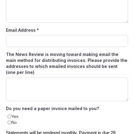
Email Address
*
The News Review is moving toward making email the
main method for distributing invoices. Please provide the
addresses to which emailed invoices should be sent
(one per line)
Do you need a paper invoice mailed to you?
Yes
No
Statements will be rendered monthly. Payment is due 28