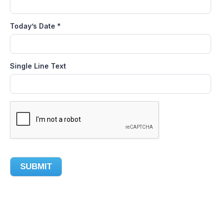
Today’s Date
*
Single Line Text
SUBMIT