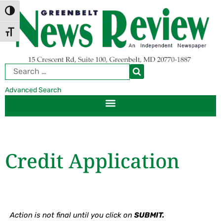
Skip
Skip
TOGGLE HIGH CONTRAST
to
to
Content
navigation
TOGGLE FONT SIZE
Advanced Search
Credit Application
Action is not final until you click on
SUBMIT.