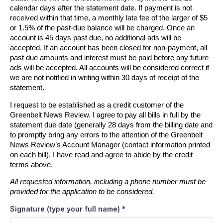
calendar days after the statement date. If payment is not
received within that time, a monthly late fee of the larger of $5
or 1.5% of the past-due balance will be charged. Once an
account is 45 days past due, no additional ads will be
accepted. If an account has been closed for non-payment, all
past due amounts and interest must be paid before any future
ads will be accepted. All accounts will be considered correct if
we are not notified in writing within 30 days of receipt of the
statement.
I request to be established as a credit customer of the
Greenbelt News Review. I agree to pay all bills in full by the
statement due date (generally 28 days from the billing date and
to promptly bring any errors to the attention of the Greenbelt
News Review’s Account Manager (contact information printed
on each bill). I have read and agree to abide by the credit
terms above.
All requested information, including a phone number must be
provided for the application to be considered.
Signature (type your full name)
*