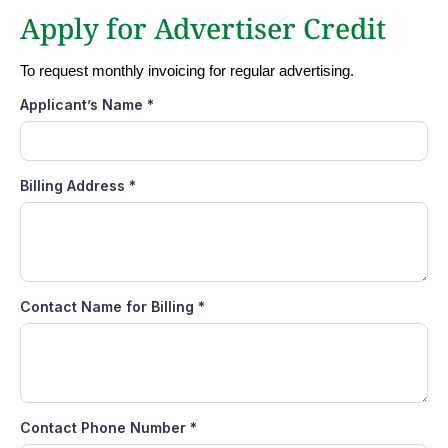
Apply for Advertiser Credit
To request monthly invoicing for regular advertising.
Applicant’s Name
*
Billing Address
*
Contact Name for Billing
*
Contact Phone Number
*