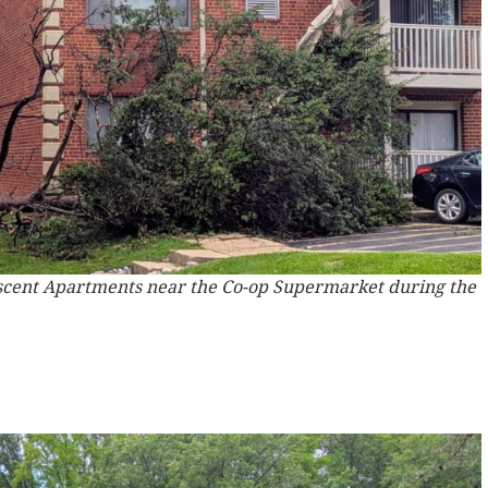
escent Apartments near the Co-op Supermarket during the