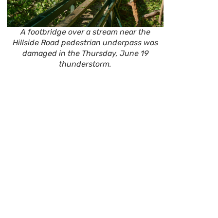
A footbridge over a stream near the
Hillside Road pedestrian underpass was
damaged in the Thursday, June 19
thunderstorm.