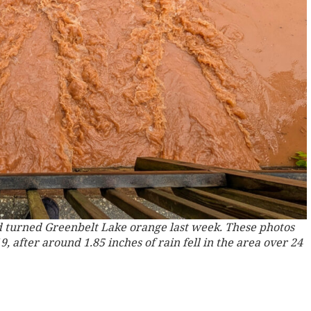
 turned Greenbelt Lake orange last week. These photos
 after around 1.85 inches of rain fell in the area over 24