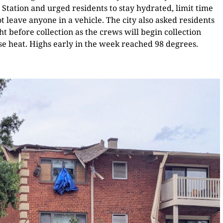
 Station and urged residents to stay hydrated, limit time
 leave anyone in a vehicle. The city also asked residents
ht before collection as the crews will begin collection
nse heat. Highs early in the week reached 98 degrees.