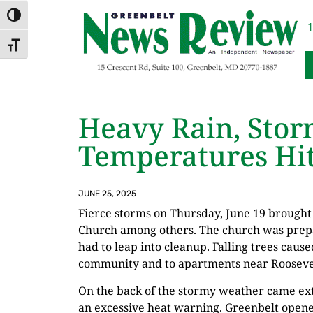
Skip
Skip
TOGGLE HIGH CONTRAST
to
to
1
Content
navigation
TOGGLE FONT SIZE
Heavy Rain, Sto
Temperatures Hit
JUNE 25, 2025
Fierce storms on Thursday, June 19 brought 
Church among others. The church was prep
had to leap into cleanup. Falling trees caus
community and to apartments near Roosevelt
On the back of the stormy weather came ex
an excessive heat warning. Greenbelt opene