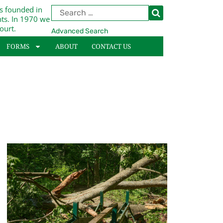
s founded in
nts. In 1970 we
ourt.
Advanced Search
FORMS
ABOUT
CONTACT US