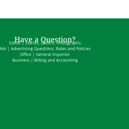
Have a Question?
Editor | Stories, Letters, Photographs
Ads | Advertising Questions, Rates and Policies
Office | General Inquiries
Business | Billing and Accounting