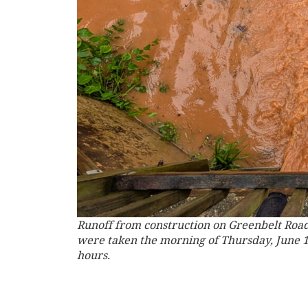
Runoff from construction on Greenbelt Road
were taken the morning of Thursday, June 19,
hours.