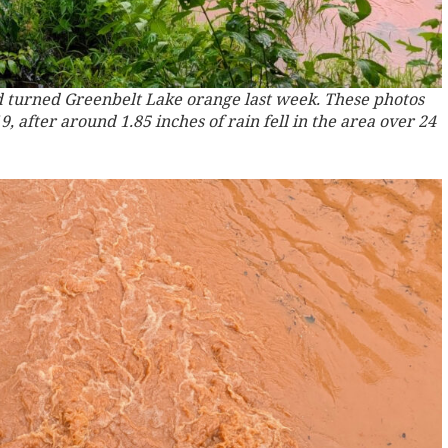
 turned Greenbelt Lake orange last week. These photos
 after around 1.85 inches of rain fell in the area over 24