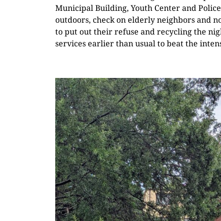
Municipal Building, Youth Center and Police
outdoors, check on elderly neighbors and not
to put out their refuse and recycling the nig
services earlier than usual to beat the inte