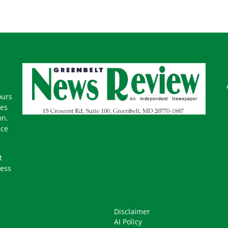
ours
mes
on.
ice
t
ness
Disclaimer
AI Policy