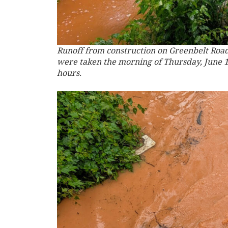
Runoff from construction on Greenbelt Road
were taken the morning of Thursday, June 19,
hours.