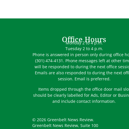
Office Hours
Monday 2 to 4 p.m.
Tuesday 2 to 4 p.m.
Phone is answered in person only during office h
(301) 474-4131. Phone messages left at other ti
will be responded to during the next office sessi
Emails are also responded to during the next off
session. Email is preferred.
Items dropped through the office door mail slo
should be clearly labelled for Ads, Editor or Busi
and include contact information.
© 2026 Greenbelt News Review.
Greenbelt News Review, Suite 100