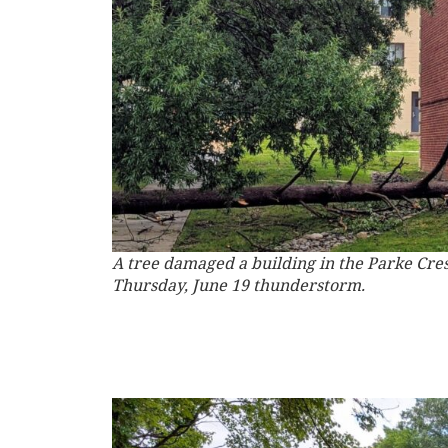
A tree damaged a building in the Parke Cr
Thursday, June 19 thunderstorm.