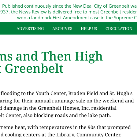
Published continuously since the New Deal City of Greenbelt wa
937, the News Review is delivered free to most Greenbelt reside
won a landmark First Amendment case in the Supreme C
ADVERTISING
ARCHIVES
HELP US
CIRCULATION
rms and Then High
 Greenbelt
flooding to the Youth Center, Braden Field and St. Hugh’s
aring for their annual rummage sale on the weekend and
ed damage in the Greenbelt Homes, Inc. residential
 Center, also blocking roads and the lake path.
treme heat, with temperatures in the 90s that prompted
d cooling centers at the Library, Community Center,