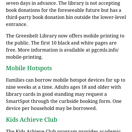
seven days in advance. The library is not accepting
book donations for the foreseeable future but has a
third-party book donation bin outside the lower-level
entrance.
The Greenbelt Library now offers mobile printing to
the public. The first 10 black and white pages are
free. More information is available at pgcmls.info/
mobile-printing.
Mobile Hotspots
Families can borrow mobile hotspot devices for up to
nine weeks at a time. Adults ages 18 and older with
library cards in good standing may request a
SmartSpot through the curbside booking form. One
device per household may be borrowed.
Kids Achieve Club
The Kids Achieve Club program provides academic