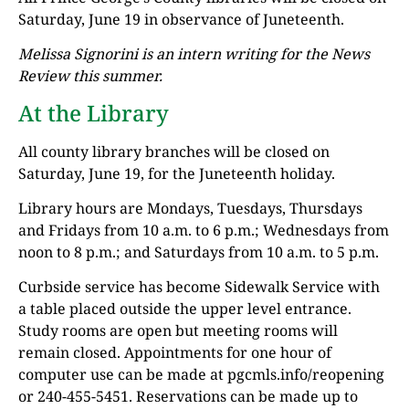
Saturday, June 19 in observance of Juneteenth.
Melissa Signorini is an intern writing for the News
Review this summer.
At the Library
All county library branches will be closed on
Saturday, June 19, for the Juneteenth holiday.
Library hours are Mondays, Tuesdays, Thursdays
and Fridays from 10 a.m. to 6 p.m.; Wednesdays from
noon to 8 p.m.; and Saturdays from 10 a.m. to 5 p.m.
Curbside service has become Sidewalk Service with
a table placed outside the upper level entrance.
Study rooms are open but meeting rooms will
remain closed. Appointments for one hour of
computer use can be made at pgcmls.info/reopening
or 240-455-5451. Reservations can be made up to