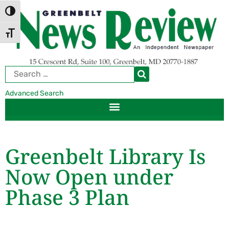
Skip
Skip
TOGGLE HIGH CONTRAST
to
to
Content
navigation
TOGGLE FONT SIZE
Advanced Search
Greenbelt Library Is
Now Open under
Phase 3 Plan