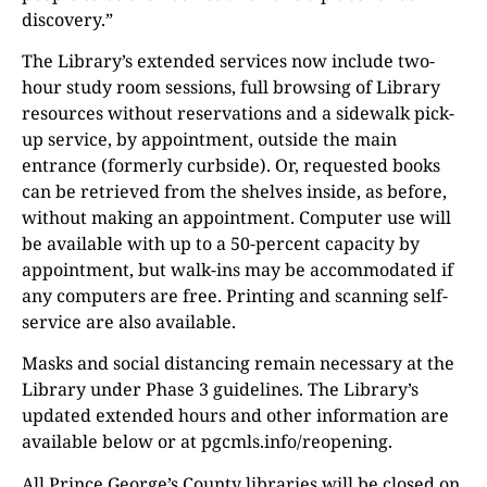
discovery.”
The Library’s extended services now include two-
hour study room sessions, full browsing of Library
resources without reservations and a sidewalk pick-
up service, by appointment, outside the main
entrance (formerly curbside). Or, requested books
can be retrieved from the shelves inside, as before,
without making an appointment. Computer use will
be available with up to a 50-percent capacity by
appointment, but walk-ins may be accommodated if
any computers are free. Printing and scanning self-
service are also available.
Masks and social distancing remain necessary at the
Library under Phase 3 guidelines. The Library’s
updated extended hours and other information are
available below or at pgcmls.info/reopening.
All Prince George’s County libraries will be closed on