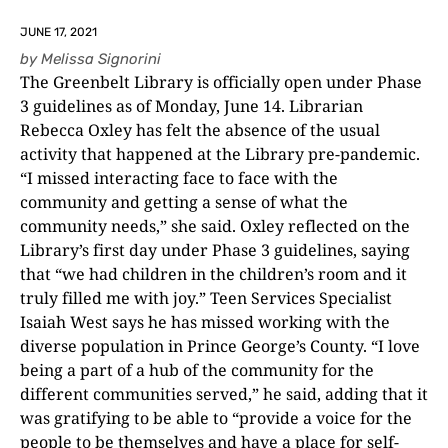
JUNE 17, 2021
by
Melissa Signorini
The Greenbelt Library is officially open under Phase
3 guidelines as of Monday, June 14. Librarian
Rebecca Oxley has felt the absence of the usual
activity that happened at the Library pre-pandemic.
“I missed interacting face to face with the
community and getting a sense of what the
community needs,” she said. Oxley reflected on the
Library’s first day under Phase 3 guidelines, saying
that “we had children in the children’s room and it
truly filled me with joy.” Teen Services Specialist
Isaiah West says he has missed working with the
diverse population in Prince George’s County. “I love
being a part of a hub of the community for the
different communities served,” he said, adding that it
was gratifying to be able to “provide a voice for the
people to be themselves and have a place for self-