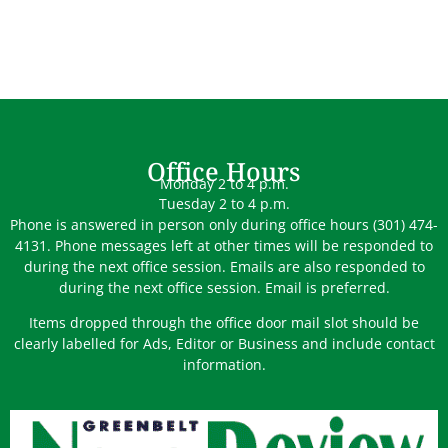
Office Hours
Monday 2 to 4 p.m.
Tuesday 2 to 4 p.m.
Phone is answered in person only during office hours (301) 474-
4131. Phone messages left at other times will be responded to
during the next office session. Emails are also responded to
during the next office session. Email is preferred.
Items dropped through the office door mail slot should be
clearly labelled for Ads, Editor or Business and include contact
information.