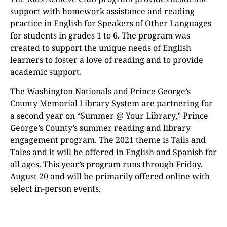
support with homework assistance and reading
practice in English for Speakers of Other Languages
for students in grades 1 to 6. The program was
created to support the unique needs of English
learners to foster a love of reading and to provide
academic support.
The Washington Nationals and Prince George’s
County Memorial Library System are partnering for
a second year on “Summer @ Your Library,” Prince
George’s County’s summer reading and library
engagement program. The 2021 theme is Tails and
Tales and it will be offered in English and Spanish for
all ages. This year’s program runs through Friday,
August 20 and will be primarily offered online with
select in-person events.