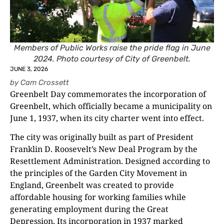
Members of Public Works raise the pride flag in June
2024. Photo courtesy of City of Greenbelt.
JUNE 3, 2026
by
Cam Crossett
Greenbelt Day commemorates the incorporation of
Greenbelt, which officially became a municipality on
June 1, 1937, when its city charter went into effect.
The city was originally built as part of President
Franklin D. Roosevelt’s New Deal Program by the
Resettlement Administration. Designed according to
the principles of the Garden City Movement in
England, Greenbelt was created to provide
affordable housing for working families while
generating employment during the Great
Depression. Its incorporation in 1937 marked