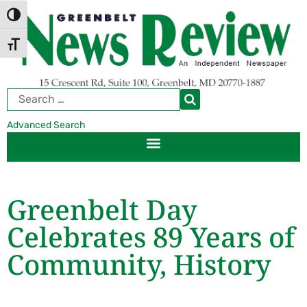
Skip
Skip
TOGGLE HIGH CONTRAST
to
to
Content
navigation
TOGGLE FONT SIZE
Advanced Search
Greenbelt Day
Celebrates 89 Years of
Community, History