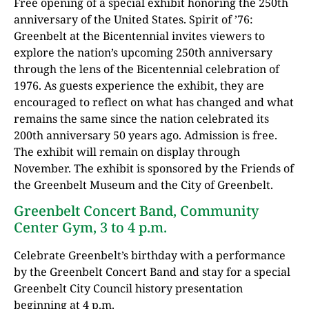
Free opening of a special exhibit honoring the 250th
anniversary of the United States. Spirit of ’76:
Greenbelt at the Bicentennial invites viewers to
explore the nation’s upcoming 250th anniversary
through the lens of the Bicentennial celebration of
1976. As guests experience the exhibit, they are
encouraged to reflect on what has changed and what
remains the same since the nation celebrated its
200th anniversary 50 years ago. Admission is free.
The exhibit will remain on display through
November. The exhibit is sponsored by the Friends of
the Greenbelt Museum and the City of Greenbelt.
Greenbelt Concert Band, Community
Center Gym, 3 to 4 p.m.
Celebrate Greenbelt’s birthday with a performance
by the Greenbelt Concert Band and stay for a special
Greenbelt City Council history presentation
beginning at 4 p.m.