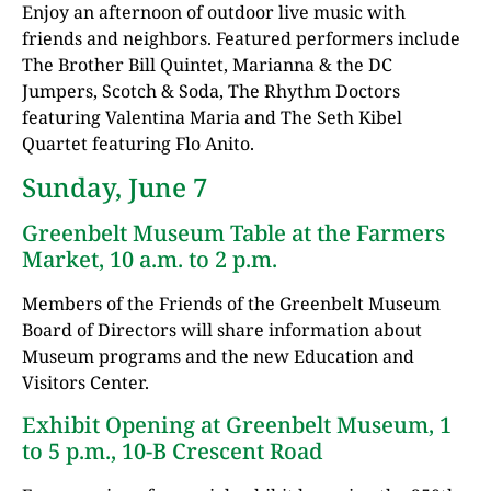
Enjoy an afternoon of outdoor live music with
friends and neighbors. Featured performers include
The Brother Bill Quintet, Marianna & the DC
Jumpers, Scotch & Soda, The Rhythm Doctors
featuring Valentina Maria and The Seth Kibel
Quartet featuring Flo Anito.
Sunday, June 7
Greenbelt Museum Table at the Farmers
Market, 10 a.m. to 2 p.m.
Members of the Friends of the Greenbelt Museum
Board of Directors will share information about
Museum programs and the new Education and
Visitors Center.
Exhibit Opening at Greenbelt Museum, 1
to 5 p.m., 10-B Crescent Road