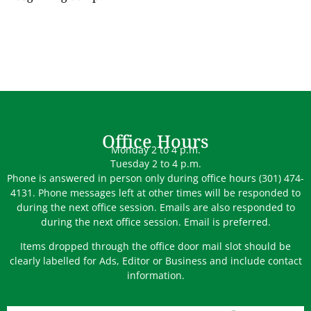
Office Hours
Monday 2 to 4 p.m.
Tuesday 2 to 4 p.m.
Phone is answered in person only during office hours (301) 474-
4131. Phone messages left at other times will be responded to
during the next office session. Emails are also responded to
during the next office session. Email is preferred.
Items dropped through the office door mail slot should be
clearly labelled for Ads, Editor or Business and include contact
information.