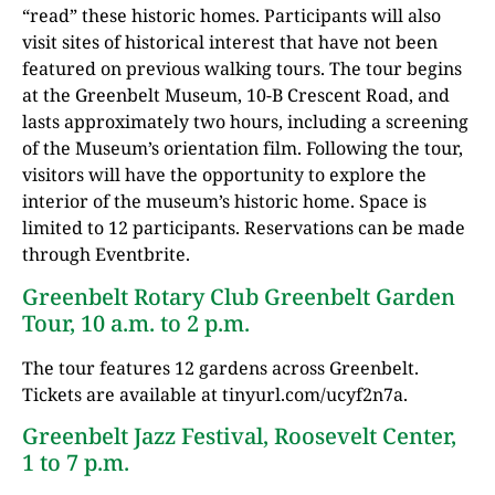
“read” these historic homes. Participants will also
visit sites of historical interest that have not been
featured on previous walking tours. The tour begins
at the Greenbelt Museum, 10-B Crescent Road, and
lasts approximately two hours, including a screening
of the Museum’s orientation film. Following the tour,
visitors will have the opportunity to explore the
interior of the museum’s historic home. Space is
limited to 12 participants. Reservations can be made
through Eventbrite.
Greenbelt Rotary Club Greenbelt Garden
Tour, 10 a.m. to 2 p.m.
The tour features 12 gardens across Greenbelt.
Tickets are available at tinyurl.com/ucyf2n7a.
Greenbelt Jazz Festival, Roosevelt Center,
1 to 7 p.m.