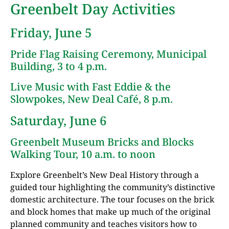
Greenbelt Day Activities
Friday, June 5
Pride Flag Raising Ceremony, Municipal
Building, 3 to 4 p.m.
Live Music with Fast Eddie & the
Slowpokes, New Deal Café, 8 p.m.
Saturday, June 6
Greenbelt Museum Bricks and Blocks
Walking Tour, 10 a.m. to noon
Explore Greenbelt’s New Deal History through a
guided tour highlighting the community’s distinctive
domestic architecture. The tour focuses on the brick
and block homes that make up much of the original
planned community and teaches visitors how to