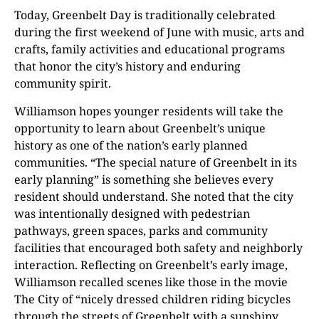
Today, Greenbelt Day is traditionally celebrated
during the first weekend of June with music, arts and
crafts, family activities and educational programs
that honor the city’s history and enduring
community spirit.
Williamson hopes younger residents will take the
opportunity to learn about Greenbelt’s unique
history as one of the nation’s early planned
communities. “The special nature of Greenbelt in its
early planning” is something she believes every
resident should understand. She noted that the city
was intentionally designed with pedestrian
pathways, green spaces, parks and community
facilities that encouraged both safety and neighborly
interaction. Reflecting on Greenbelt’s early image,
Williamson recalled scenes like those in the movie
The City of “nicely dressed children riding bicycles
through the streets of Greenbelt with a sunshiny