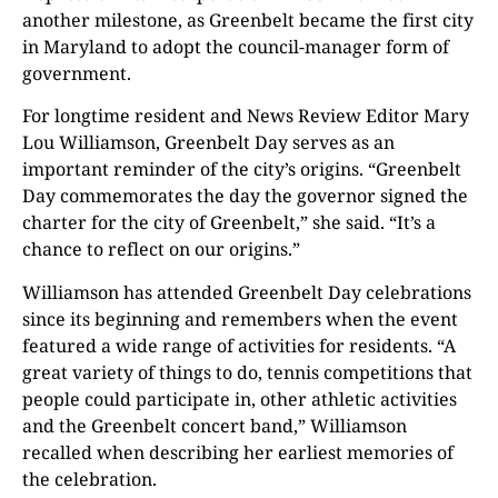
another milestone, as Greenbelt became the first city
in Maryland to adopt the council-manager form of
government.
For longtime resident and News Review Editor Mary
Lou Williamson, Greenbelt Day serves as an
important reminder of the city’s origins. “Greenbelt
Day commemorates the day the governor signed the
charter for the city of Greenbelt,” she said. “It’s a
chance to reflect on our origins.”
Williamson has attended Greenbelt Day celebrations
since its beginning and remembers when the event
featured a wide range of activities for residents. “A
great variety of things to do, tennis competitions that
people could participate in, other athletic activities
and the Greenbelt concert band,” Williamson
recalled when describing her earliest memories of
the celebration.