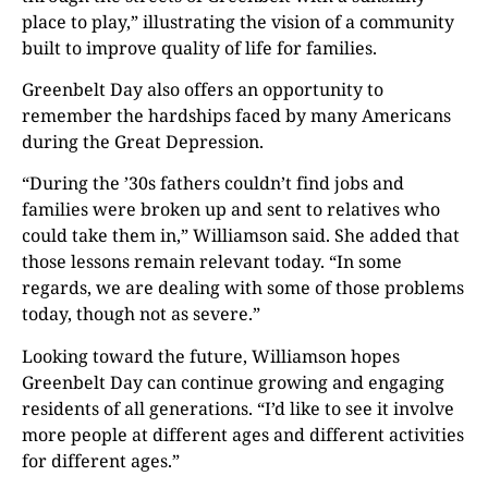
place to play,” illustrating the vision of a community
built to improve quality of life for families.
Greenbelt Day also offers an opportunity to
remember the hardships faced by many Americans
during the Great Depression.
“During the ’30s fathers couldn’t find jobs and
families were broken up and sent to relatives who
could take them in,” Williamson said. She added that
those lessons remain relevant today. “In some
regards, we are dealing with some of those problems
today, though not as severe.”
Looking toward the future, Williamson hopes
Greenbelt Day can continue growing and engaging
residents of all generations. “I’d like to see it involve
more people at different ages and different activities
for different ages.”