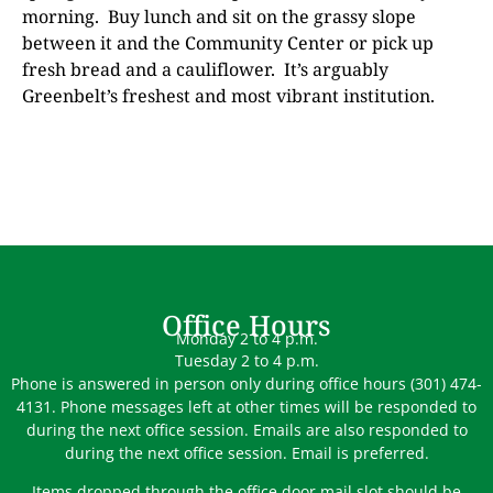
morning.
Buy lunch and sit on the grassy slope
between it and the Community Center or pick up
fresh bread and a cauliflower.
It’s arguably
Greenbelt’s freshest and most vibrant institution.
Office Hours
Monday 2 to 4 p.m.
Tuesday 2 to 4 p.m.
Phone is answered in person only during office hours (301) 474-
4131. Phone messages left at other times will be responded to
during the next office session. Emails are also responded to
during the next office session. Email is preferred.
Items dropped through the office door mail slot should be