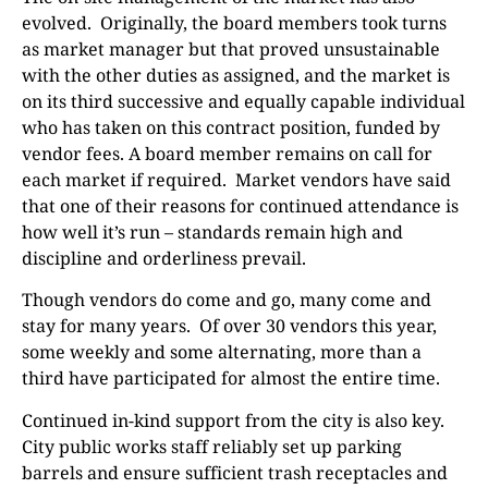
evolved.
Originally, the board members took turns
as market manager but that proved unsustainable
with the other duties as assigned, and the market is
on its third successive and equally capable individual
who has taken on this contract position, funded by
vendor fees. A board member remains on call for
each market if required.
Market vendors have said
that one of their reasons for continued attendance is
how well it’s run – standards remain high and
discipline and orderliness prevail.
Though vendors do come and go, many come and
stay for many years.
Of over 30 vendors this year,
some weekly and some alternating, more than a
third have participated for almost the entire time.
Continued in-kind support from the city is also key.
City public works staff reliably set up parking
barrels and ensure sufficient trash receptacles and