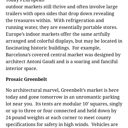
outdoor markets still thrive and often involve large
trailers with open sides that drop down revealing
the treasures within.
With refrigeration and
running water, they are essentially portable stores.
Europe’s indoor markets offer the same artfully
arranged and colorful displays, but may be located in
fascinating historic buildings.
For example,
Barcelona’s covered central market was designed by
architect Antoni Gaudi and is a soaring and fanciful
interior space.
Prosaic Greenbelt
No architectural marvel, Greenbelt’s market is here
today and gone tomorrow in an unromantic parking
lot near you.
Its tents are modular 10’ squares, singly
or up to three or four connected and held down by
24 pound weights at each corner to meet county
specifications for safety in high winds.
Vehicles are