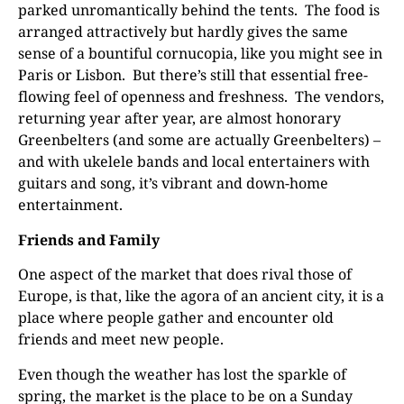
parked unromantically behind the tents.
The food is
arranged attractively but hardly gives the same
sense of a bountiful cornucopia, like you might see in
Paris or Lisbon.
But there’s still that essential free-
flowing feel of openness and freshness.
The vendors,
returning year after year, are almost honorary
Greenbelters (and some are actually Greenbelters) –
and with ukelele bands and local entertainers with
guitars and song, it’s vibrant and down-home
entertainment.
Friends and Family
One aspect of the market that does rival those of
Europe, is that, like the agora of an ancient city, it is a
place where people gather and encounter old
friends and meet new people.
Even though the weather has lost the sparkle of
spring, the market is the place to be on a Sunday