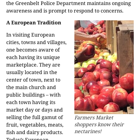
the Greenbelt Police Department maintains ongoing
awareness and is prompt to respond to concerns.
A European Tradition
In visiting European
cities, towns and villages,
one becomes aware of
each having its unique
marketplace. They are
usually located in the
center of town, next to
the main church and
public buildings – with
each town having its
market day or days and
selling the full gamut of
Farmers Market
shoppers know their
fruit, vegetables, meats,
nectarines!
fish and dairy products.
Today’s European