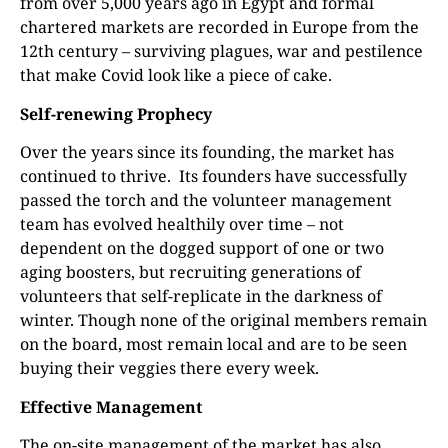
from over 5,000 years ago in Egypt and formal
chartered markets are recorded in Europe from the
12th century – surviving plagues, war and pestilence
that make Covid look like a piece of cake.
Self-renewing Prophecy
Over the years since its founding, the market has
continued to thrive.
Its founders have successfully
passed the torch and the volunteer management
team has evolved healthily over time – not
dependent on the dogged support of one or two
aging boosters, but recruiting generations of
volunteers that self-replicate in the darkness of
winter. Though none of the original members remain
on the board, most remain local and are to be seen
buying their veggies there every week.
Effective Management
The on-site management of the market has also