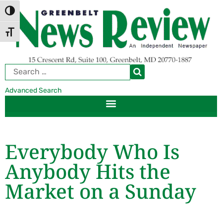
Skip
Skip
TOGGLE HIGH CONTRAST
to
to
Content
navigation
TOGGLE FONT SIZE
Advanced Search
Everybody Who Is
Anybody Hits the
Market on a Sunday