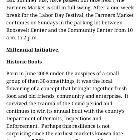
fall. Summer may have passed but take heart, the
Farmers Market is still in full swing. After a one week
break for the Labor Day Festival, the Farmers Market
continues on Sundays in the parking lot between
Roosevelt Center and the Community Center from 10
a.m. to 2 p.m.
Millennial Initiative,
Historic Roots
Born in June 2008 under the auspices of a small
group of then 30-somethings, it was the local
flowering of a concept that brought together fresh
food and old friends, community and enterprise.
It
survived the trauma of the Covid period and
continues to win its annual bout with the county’s
Department of Permits, Inspections and
Enforcement.
Perhaps this resilience is not
surprising since the earliest markets known date