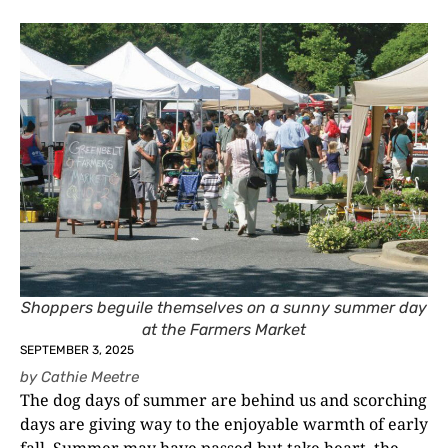
Shoppers beguile themselves on a sunny summer day
at the Farmers Market
SEPTEMBER 3, 2025
by
Cathie Meetre
The dog days of summer are behind us and scorching
days are giving way to the enjoyable warmth of early