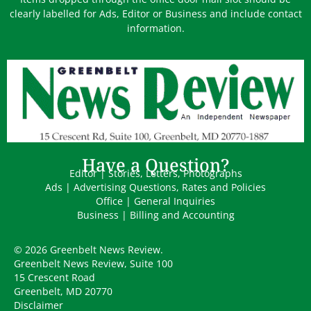
clearly labelled for Ads, Editor or Business and include contact
information.
Have a Question?
Editor | Stories, Letters, Photographs
Ads | Advertising Questions, Rates and Policies
Office | General Inquiries
Business | Billing and Accounting
© 2026 Greenbelt News Review.
Greenbelt News Review, Suite 100
15 Crescent Road
Greenbelt, MD 20770
Disclaimer