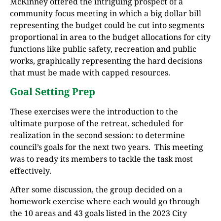
McKinney offered the intriguing prospect of a
community focus meeting in which a big dollar bill
representing the budget could be cut into segments
proportional in area to the budget allocations for city
functions like public safety, recreation and public
works, graphically representing the hard decisions
that must be made with capped resources.
Goal Setting Prep
These exercises were the introduction to the
ultimate purpose of the retreat, scheduled for
realization in the second session: to determine
council’s goals for the next two years. This meeting
was to ready its members to tackle the task most
effectively.
After some discussion, the group decided on a
homework exercise where each would go through
the 10 areas and 43 goals listed in the 2023 City