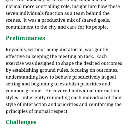
normal more controlling role, insight into how these
seven individuals function as a team behind the
scenes. It was a productive mix of shared goals,
commitment to the city and care for its people.
Preliminaries
Reynolds, without being dictatorial, was gently
effective in keeping the meeting on task. Each
exercise was designed to shape the desired outcomes
by establishing ground rules, focusing on outcomes,
understanding how to behave productively in goal
setting and beginning to establish priorities and
common ground. He covered individual interaction
styles – inherently reminding each individual of their
style of interaction and priorities and reinforcing the
principles of mutual respect.
Challenges