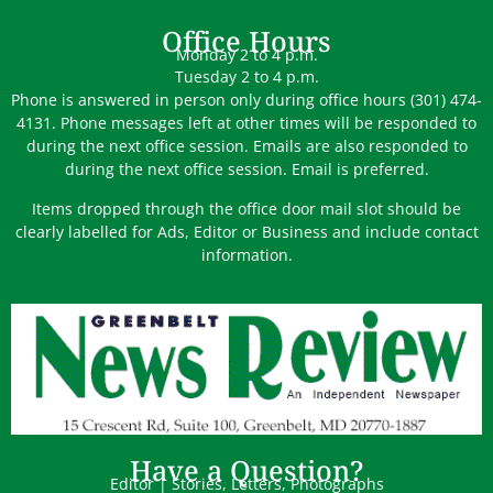
Office Hours
Monday 2 to 4 p.m.
Tuesday 2 to 4 p.m.
Phone is answered in person only during office hours (301) 474-
4131. Phone messages left at other times will be responded to
during the next office session. Emails are also responded to
during the next office session. Email is preferred.
Items dropped through the office door mail slot should be
clearly labelled for Ads, Editor or Business and include contact
information.
Have a Question?
Editor | Stories, Letters, Photographs