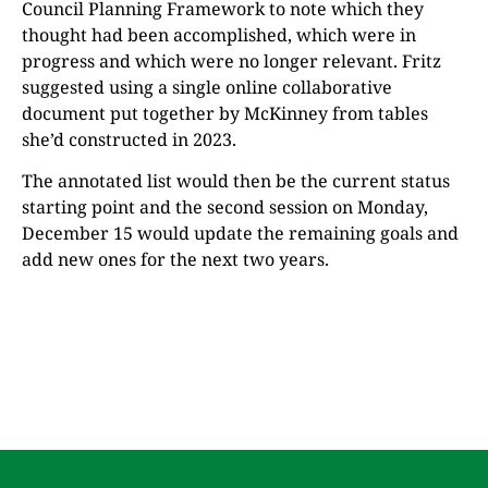
Council Planning Framework to note which they
thought had been accomplished, which were in
progress and which were no longer relevant. Fritz
suggested using a single online collaborative
document put together by McKinney from tables
she’d constructed in 2023.
The annotated list would then be the current status
starting point and the second session on Monday,
December 15 would update the remaining goals and
add new ones for the next two years.