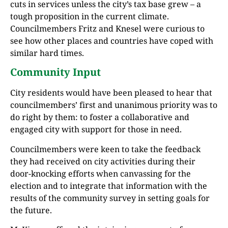
cuts in services unless the city’s tax base grew – a
tough proposition in the current climate.
Councilmembers Fritz and Knesel were curious to
see how other places and countries have coped with
similar hard times.
Community Input
City residents would have been pleased to hear that
councilmembers’ first and unanimous priority was to
do right by them: to foster a collaborative and
engaged city with support for those in need.
Councilmembers were keen to take the feedback
they had received on city activities during their
door-knocking efforts when canvassing for the
election and to integrate that information with the
results of the community survey in setting goals for
the future.