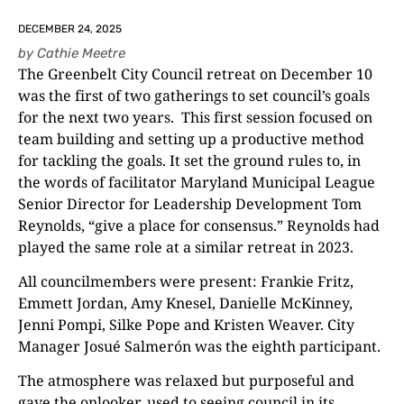
DECEMBER 24, 2025
by
Cathie Meetre
The Greenbelt City Council retreat on December 10
was the first of two gatherings to set council’s goals
for the next two years. This first session focused on
team building and setting up a productive method
for tackling the goals. It set the ground rules to, in
the words of facilitator Maryland Municipal League
Senior Director for Leadership Development Tom
Reynolds, “give a place for consensus.” Reynolds had
played the same role at a similar retreat in 2023.
All councilmembers were present: Frankie Fritz,
Emmett Jordan, Amy Knesel, Danielle McKinney,
Jenni Pompi, Silke Pope and Kristen Weaver. City
Manager Josué Salmerón was the eighth participant.
The atmosphere was relaxed but purposeful and
gave the onlooker, used to seeing council in its