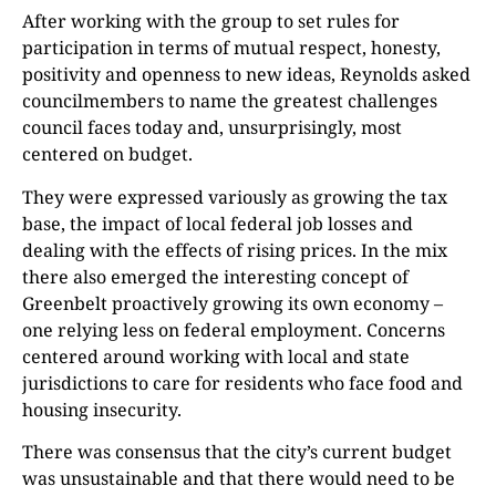
After working with the group to set rules for
participation in terms of mutual respect, honesty,
positivity and openness to new ideas, Reynolds asked
councilmembers to name the greatest challenges
council faces today and, unsurprisingly, most
centered on budget.
They were expressed variously as growing the tax
base, the impact of local federal job losses and
dealing with the effects of rising prices. In the mix
there also emerged the interesting concept of
Greenbelt proactively growing its own economy –
one relying less on federal employment. Concerns
centered around working with local and state
jurisdictions to care for residents who face food and
housing insecurity.
There was consensus that the city’s current budget
was unsustainable and that there would need to be