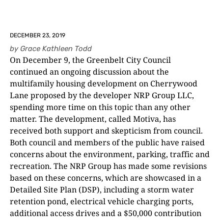
DECEMBER 23, 2019
by
Grace Kathleen Todd
On December 9, the Greenbelt City Council
continued an ongoing discussion about the
multifamily housing development on Cherrywood
Lane proposed by the developer NRP Group LLC,
spending more time on this topic than any other
matter. The development, called Motiva, has
received both support and skepticism from council.
Both council and members of the public have raised
concerns about the environment, parking, traffic and
recreation. The NRP Group has made some revisions
based on these concerns, which are showcased in a
Detailed Site Plan (DSP), including a storm water
retention pond, electrical vehicle charging ports,
additional access drives and a $50,000 contribution