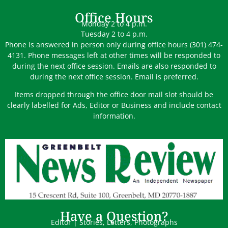
Office Hours
Monday 2 to 4 p.m.
Tuesday 2 to 4 p.m.
Phone is answered in person only during office hours (301) 474-
4131. Phone messages left at other times will be responded to
during the next office session. Emails are also responded to
during the next office session. Email is preferred.
Items dropped through the office door mail slot should be
clearly labelled for Ads, Editor or Business and include contact
information.
Have a Question?
Editor | Stories, Letters, Photographs