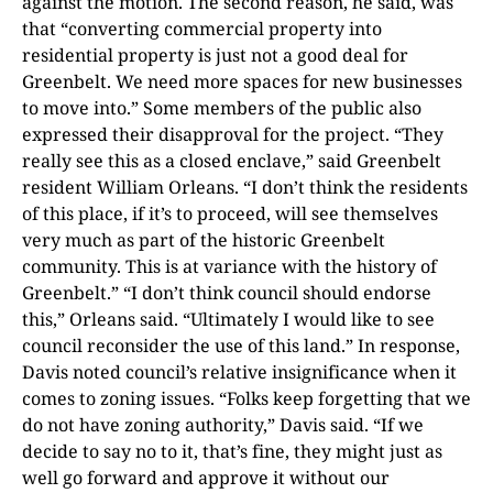
against the motion. The second reason, he said, was
that “converting commercial property into
residential property is just not a good deal for
Greenbelt. We need more spaces for new businesses
to move into.” Some members of the public also
expressed their disapproval for the project. “They
really see this as a closed enclave,” said Greenbelt
resident William Orleans. “I don’t think the residents
of this place, if it’s to proceed, will see themselves
very much as part of the historic Greenbelt
community. This is at variance with the history of
Greenbelt.” “I don’t think council should endorse
this,” Orleans said. “Ultimately I would like to see
council reconsider the use of this land.” In response,
Davis noted council’s relative insignificance when it
comes to zoning issues. “Folks keep forgetting that we
do not have zoning authority,” Davis said. “If we
decide to say no to it, that’s fine, they might just as
well go forward and approve it without our