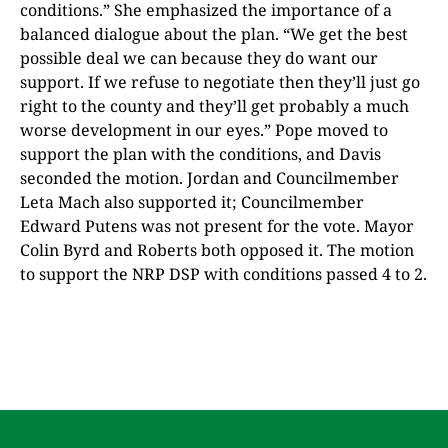
conditions.” She emphasized the importance of a
balanced dialogue about the plan. “We get the best
possible deal we can because they do want our
support. If we refuse to negotiate then they’ll just go
right to the county and they’ll get probably a much
worse development in our eyes.” Pope moved to
support the plan with the conditions, and Davis
seconded the motion. Jordan and Councilmember
Leta Mach also supported it; Councilmember
Edward Putens was not present for the vote. Mayor
Colin Byrd and Roberts both opposed it. The motion
to support the NRP DSP with conditions passed 4 to 2.