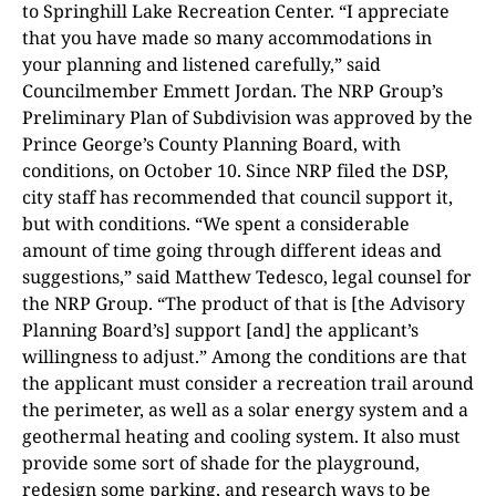
to Springhill Lake Recreation Center. “I appreciate
that you have made so many accommodations in
your planning and listened carefully,” said
Councilmember Emmett Jordan. The NRP Group’s
Preliminary Plan of Subdivision was approved by the
Prince George’s County Planning Board, with
conditions, on October 10. Since NRP filed the DSP,
city staff has recommended that council support it,
but with conditions. “We spent a considerable
amount of time going through different ideas and
suggestions,” said Matthew Tedesco, legal counsel for
the NRP Group. “The product of that is [the Advisory
Planning Board’s] support [and] the applicant’s
willingness to adjust.” Among the conditions are that
the applicant must consider a recreation trail around
the perimeter, as well as a solar energy system and a
geothermal heating and cooling system. It also must
provide some sort of shade for the playground,
redesign some parking, and research ways to be