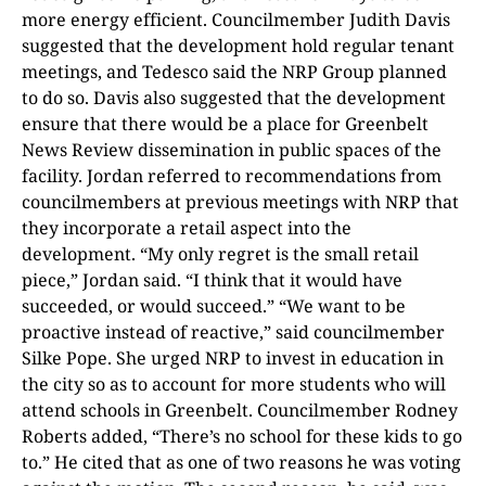
more energy efficient. Councilmember Judith Davis
suggested that the development hold regular tenant
meetings, and Tedesco said the NRP Group planned
to do so. Davis also suggested that the development
ensure that there would be a place for Greenbelt
News Review dissemination in public spaces of the
facility. Jordan referred to recommendations from
councilmembers at previous meetings with NRP that
they incorporate a retail aspect into the
development. “My only regret is the small retail
piece,” Jordan said. “I think that it would have
succeeded, or would succeed.” “We want to be
proactive instead of reactive,” said councilmember
Silke Pope. She urged NRP to invest in education in
the city so as to account for more students who will
attend schools in Greenbelt. Councilmember Rodney
Roberts added, “There’s no school for these kids to go
to.” He cited that as one of two reasons he was voting