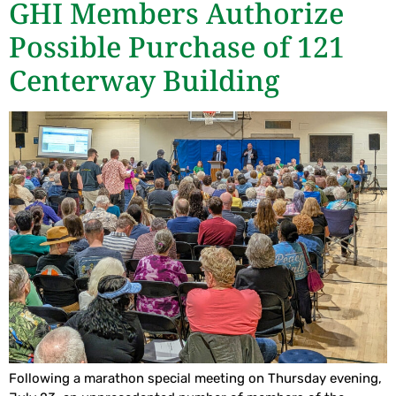
GHI Members Authorize
Possible Purchase of 121
Centerway Building
Following a marathon special meeting on Thursday evening,