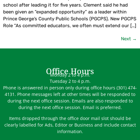
school after leading it for five years. Clement said he had
been given an “expanded opportunity” as a leader within
Prince George’s County Public Schools (PGCPS). New PGCPS
Role “As committed educators, we often must extend our […]
Next
→
Office Hours
Monday 2 to 4 p.m.
Tuesday 2 to 4 p.m.
Phone is answered in person only during office hours (301) 474-
4131. Phone messages left at other times will be responded to
during the next office session. Emails are also responded to
during the next office session. Email is preferred.
Items dropped through the office door mail slot should be
clearly labelled for Ads, Editor or Business and include contact
information.