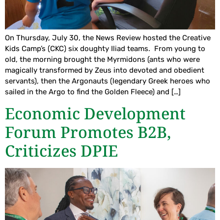
On Thursday, July 30, the News Review hosted the Creative
Kids Camp’s (CKC) six doughty Iliad teams. From young to
old, the morning brought the Myrmidons (ants who were
magically transformed by Zeus into devoted and obedient
servants), then the Argonauts (legendary Greek heroes who
sailed in the Argo to find the Golden Fleece) and […]
Economic Development
Forum Promotes B2B,
Criticizes DPIE