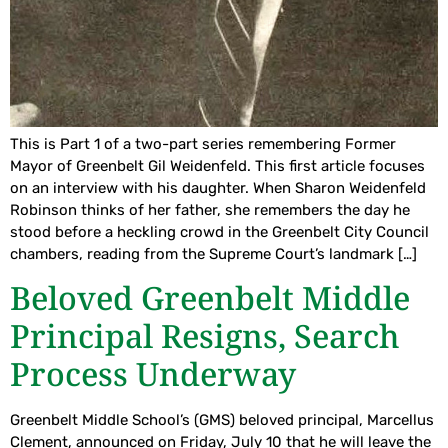
This is Part 1 of a two-part series remembering Former
Mayor of Greenbelt Gil Weidenfeld. This first article focuses
on an interview with his daughter. When Sharon Weidenfeld
Robinson thinks of her father, she remembers the day he
stood before a heckling crowd in the Greenbelt City Council
chambers, reading from the Supreme Court’s landmark […]
Beloved Greenbelt Middle
Principal Resigns, Search
Process Underway
Greenbelt Middle School’s (GMS) beloved principal, Marcellus
Clement, announced on Friday, July 10 that he will leave the