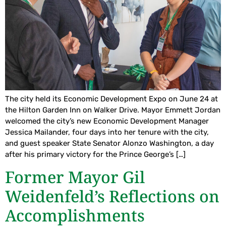
The city held its Economic Development Expo on June 24 at
the Hilton Garden Inn on Walker Drive. Mayor Emmett Jordan
welcomed the city’s new Economic Development Manager
Jessica Mailander, four days into her tenure with the city,
and guest speaker State Senator Alonzo Washington, a day
after his primary victory for the Prince George’s […]
Former Mayor Gil
Weidenfeld’s Reflections on
Accomplishments