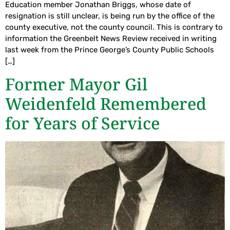
Education member Jonathan Briggs, whose date of
resignation is still unclear, is being run by the office of the
county executive, not the county council. This is contrary to
information the Greenbelt News Review received in writing
last week from the Prince George’s County Public Schools
[…]
Former Mayor Gil
Weidenfeld Remembered
for Years of Service