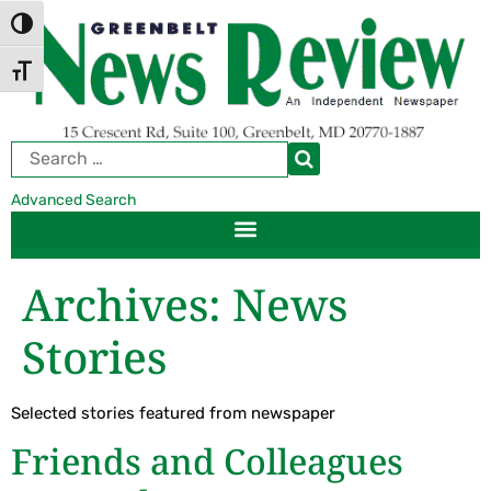
Skip
Skip
TOGGLE HIGH CONTRAST
to
to
Content
navigation
TOGGLE FONT SIZE
Advanced Search
Archives:
News
Stories
Selected stories featured from newspaper
Friends and Colleagues