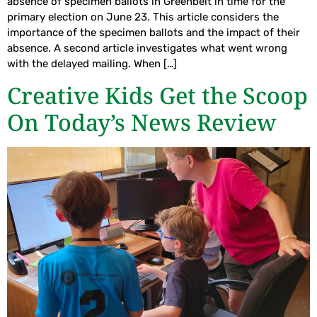
absence of specimen ballots in Greenbelt in time for the
primary election on June 23. This article considers the
importance of the specimen ballots and the impact of their
absence. A second article investigates what went wrong
with the delayed mailing. When […]
Creative Kids Get the Scoop
On Today’s News Review