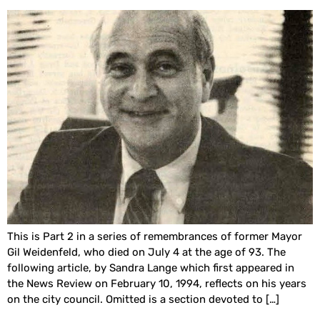
This is Part 2 in a series of remembrances of former Mayor
Gil Weidenfeld, who died on July 4 at the age of 93. The
following article, by Sandra Lange which first appeared in
the News Review on February 10, 1994, reflects on his years
on the city council. Omitted is a section devoted to […]