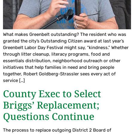
What makes Greenbelt outstanding? The resident who was
granted the city’s Outstanding Citizen award at last year’s
Greenbelt Labor Day Festival might say, “kindness.” Whether
through litter cleanup, literacy programs, food and
essentials distribution, neighborhood outreach or other
initiatives that help families in need and bring people
together, Robert Goldberg-Strassler sees every act of
service […]
County Exec to Select
Briggs’ Replacement;
Questions Continue
The process to replace outgoing District 2 Board of