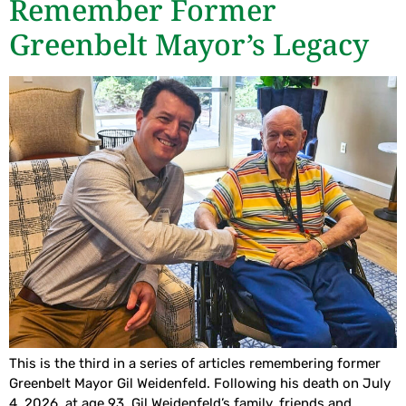
Remember Former
Greenbelt Mayor’s Legacy
This is the third in a series of articles remembering former
Greenbelt Mayor Gil Weidenfeld. Following his death on July
4, 2026, at age 93, Gil Weidenfeld’s family, friends and