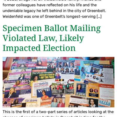
former colleagues have reflected on his life and the
undeniable legacy he left behind in the city of Greenbelt.
Weidenfeld was one of Greenbelt’s longest-serving […]
Specimen Ballot Mailing
Violated Law, Likely
Impacted Election
This is the first of a two-part series of articles looking at the