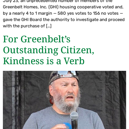
July 23, an unprecedented number of members of the
Greenbelt Homes, Inc. (GHI) housing cooperative voted and,
by a nearly 4 to 1 margin — 580 yes votes to 156 no votes —
gave the GHI Board the authority to investigate and proceed
with the purchase of […]
For Greenbelt’s
Outstanding Citizen,
Kindness is a Verb