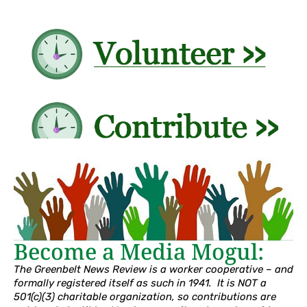
Become a Media Mogul:
The Greenbelt News Review is a worker cooperative – and
formally registered itself as such in 1941. It is NOT a
501(c)(3) charitable organization, so contributions are