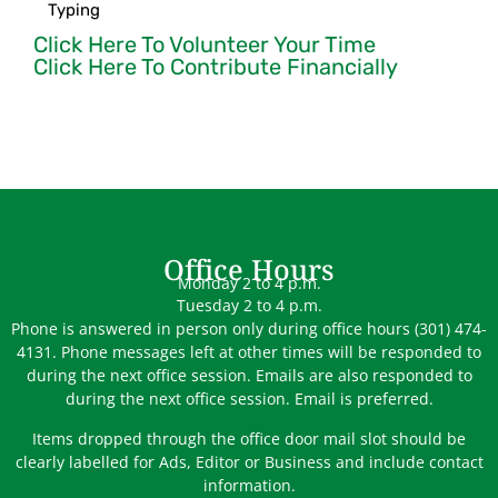
Typing
Click Here To Volunteer Your Time
Click Here To Contribute Financially
Office Hours
Monday 2 to 4 p.m.
Tuesday 2 to 4 p.m.
Phone is answered in person only during office hours (301) 474-
4131. Phone messages left at other times will be responded to
during the next office session. Emails are also responded to
during the next office session. Email is preferred.
Items dropped through the office door mail slot should be
clearly labelled for Ads, Editor or Business and include contact
information.