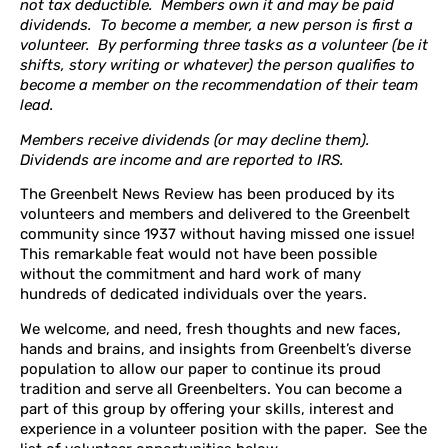
not tax deductible. Members own it and may be paid
dividends. To become a member, a new person is first a
volunteer. By performing three tasks as a volunteer (be it
shifts, story writing or whatever) the person qualifies to
become a member on the recommendation of their team
lead.
Members receive dividends (or may decline them).
Dividends are income and are reported to IRS.
The Greenbelt News Review has been produced by its
volunteers and members and delivered to the Greenbelt
community since 1937 without having missed one issue!
This remarkable feat would not have been possible
without the commitment and hard work of many
hundreds of dedicated individuals over the years.
We welcome, and need, fresh thoughts and new faces,
hands and brains, and insights from Greenbelt’s diverse
population to allow our paper to continue its proud
tradition and serve all Greenbelters. You can become a
part of this group by offering your skills, interest and
experience in a volunteer position with the paper. See the