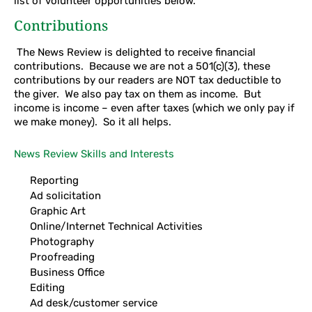
list of volunteer opportunities below.
Contributions
The News Review is delighted to receive financial
contributions. Because we are not a 501(c)(3), these
contributions by our readers are NOT tax deductible to
the giver. We also pay tax on them as income. But
income is income – even after taxes (which we only pay if
we make money). So it all helps.
News Review Skills and Interests
Reporting
Ad solicitation
Graphic Art
Online/Internet Technical Activities
Photography
Proofreading
Business Office
Editing
Ad desk/customer service